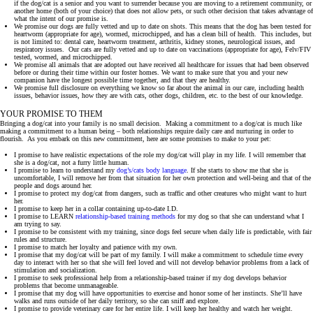
if the dog/cat is a senior and you want to surrender because you are moving to a retirement community, or
another home (both of your choice) that does not allow pets, or such other decision that takes advantage of
what the intent of our promise is.
We promise our dogs are fully vetted and up to date on shots. This means that the dog has been tested for
heartworm (appropriate for age), wormed, microchipped, and has a clean bill of health. This includes, but
is not limited to: dental care, heartworm treatment, arthritis, kidney stones, neurological issues, and
respiratory issues. Our cats are fully vetted and up to date on vaccinations (appropriate for age), Felv/FIV
tested, wormed, and microchipped.
We promise all animals that are adopted out have received all healthcare for issues that had been observed
before or during their time within our foster homes. We want to make sure that you and your new
companion have the longest possible time together, and that they are healthy.
We promise full disclosure on everything we know so far about the animal in our care, including health
issues, behavior issues, how they are with cats, other dogs, children, etc. to the best of our knowledge.
YOUR PROMISE TO THEM
Bringing a dog/cat into your family is no small decision. Making a commitment to a dog/cat is much like
making a commitment to a human being – both relationships require daily care and nurturing in order to
flourish. As you embark on this new commitment, here are some promises to make to your pet:
I promise to have realistic expectations of the role my dog/cat will play in my life. I will remember that
she is a dog/cat, not a furry little human.
I promise to learn to understand my
dog’s/cats body language
. If she starts to show me that she is
uncomfortable, I will remove her from that situation for her own protection and well-being and that of the
people and dogs around her.
I promise to protect my dog/cat from dangers, such as traffic and other creatures who might want to hurt
her.
I promise to keep her in a collar containing up-to-date I.D.
I promise to LEARN
relationship-based training methods
for my dog so that she can understand what I
am trying to say.
I promise to be consistent with my training, since dogs feel secure when daily life is predictable, with fair
rules and structure.
I promise to match her loyalty and patience with my own.
I promise that my dog/cat will be part of my family. I will make a commitment to schedule time every
day to interact with her so that she will feel loved and will not develop behavior problems from a lack of
stimulation and socialization.
I promise to seek professional help from a relationship-based trainer if my dog develops behavior
problems that become unmanageable.
I promise that my dog will have opportunities to exercise and honor some of her instincts. She’ll have
walks and runs outside of her daily territory, so she can sniff and explore.
I promise to provide veterinary care for her entire life. I will keep her healthy and watch her weight.