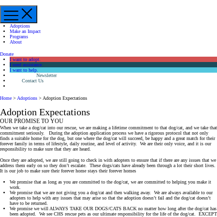
Menu
Adoptions
Make an Impact
Programs
About
Donate
I want to adopt.
I need assistance.
I want to help.
Newsletter
Contact Us
Home
>
Adoptions
>
Adoption Expectations
Adoption Expectations
OUR PROMISE TO YOU
When we take a dog/cat into our rescue, we are making a lifetime commitment to that dog/cat, and we take that
commitment seriously. During the adoption application process we have a rigorous protocol that not only
finds a suitable home for the dog, but one where the dog/cat will succeed, be happy and a great match for their
forever family in terms of lifestyle, daily routine, and level of activity. We are their only voice, and it is our
responsibility to make sure that they are heard.
Once they are adopted, we are still going to check in with adopters to ensure that if there are any issues that we
address them early on so they don’t escalate. These dogs/cats have already been through a lot their short lives.
It is our job to make sure their forever home stays their forever homes
We promise that as long as you are committed to the dog/cat, we are committed to helping you make it
work.
We promise that we are not giving you a dog/cat and then walking away. We are always available to our
adopters to help with any issues that may arise so that the adoption doesn’t fail and the dog/cat doesn’t
have to be returned.
We promise we will ALWAYS TAKE OUR DOGS/CATS BACK no matter how long after the dog/cat has
been adopted. We see CHS rescue pets as our ultimate responsibility for the life of the dog/cat. EXCEPT